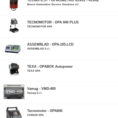
TECNOTEST - OPACIMETRO 495/01 - 495/02
Bosch Automotive Service Solutions srl
TECNOMOTOR - OPA 840 PLUS
TECNOMOTOR SPA
ASSEMBLAD - OPA-105.LCD
ASSEMBLAD S.r.l.
TEXA - OPABOX Autopower
TEXA SPA
Vamag - VMD-400
Vamag S.r.l.
Tecnomotor - OPA840
CORGHI SPA