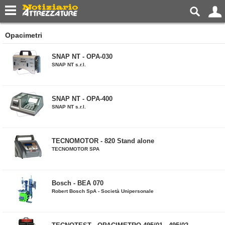
Opacimetri
SNAP NT - OPA-030
SNAP NT s.r.l.
SNAP NT - OPA-400
SNAP NT s.r.l.
TECNOMOTOR - 820 Stand alone
TECNOMOTOR SPA
Bosch - BEA 070
Robert Bosch SpA - Società Unipersonale