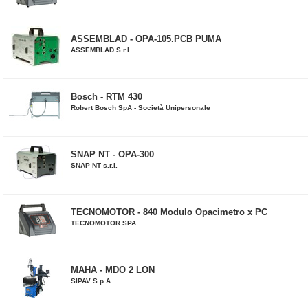
ASSEMBLAD - OPA-105.PCB PUMA
ASSEMBLAD S.r.l.
Bosch - RTM 430
Robert Bosch SpA - Società Unipersonale
SNAP NT - OPA-300
SNAP NT s.r.l.
TECNOMOTOR - 840 Modulo Opacimetro x PC
TECNOMOTOR SPA
MAHA - MDO 2 LON
SIPAV S.p.A.