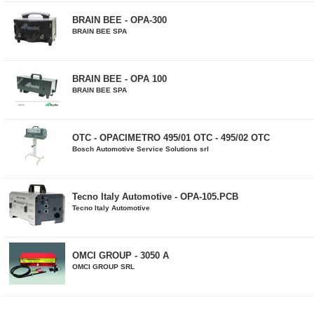
BRAIN BEE - OPA-300
BRAIN BEE SPA
BRAIN BEE - OPA 100
BRAIN BEE SPA
OTC - OPACIMETRO 495/01 OTC - 495/02 OTC
Bosch Automotive Service Solutions srl
Tecno Italy Automotive - OPA-105.PCB
Tecno Italy Automotive
OMCI GROUP - 3050 A
OMCI GROUP SRL